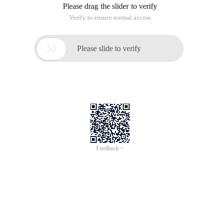
Please drag the slider to verify
Verify to ensure normal access

Please slide to verify
Feedback >