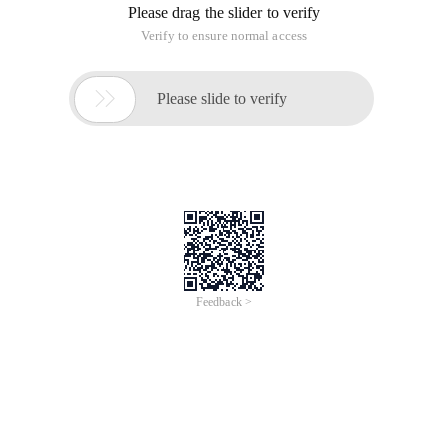
Please drag the slider to verify
Verify to ensure normal access

Please slide to verify
Feedback >