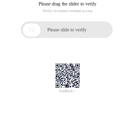
Please drag the slider to verify
Verify to ensure normal access

Please slide to verify
Feedback >