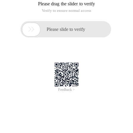
Please drag the slider to verify
Verify to ensure normal access

Please slide to verify
Feedback >