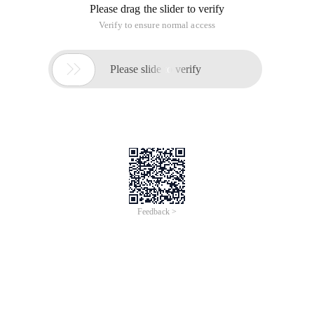
Please drag the slider to verify
Verify to ensure normal access

Please slide to verify
Feedback >