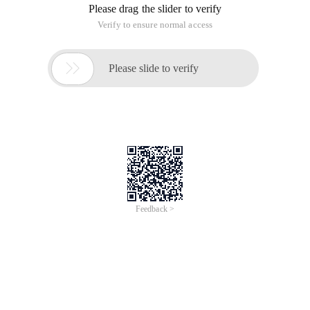
Please drag the slider to verify
Verify to ensure normal access

Please slide to verify
Feedback >