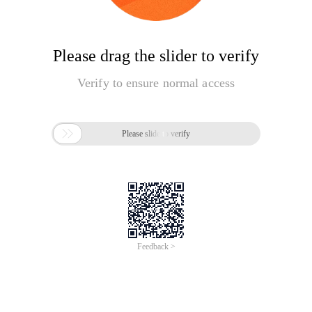
Please drag the slider to verify
Verify to ensure normal access

Please slide to verify
Feedback >