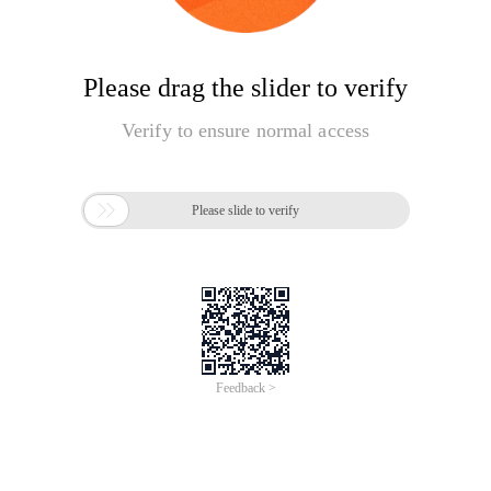
Please drag the slider to verify
Verify to ensure normal access

Please slide to verify
Feedback >