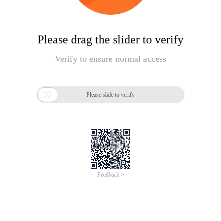
Please drag the slider to verify
Verify to ensure normal access

Please slide to verify
Feedback >