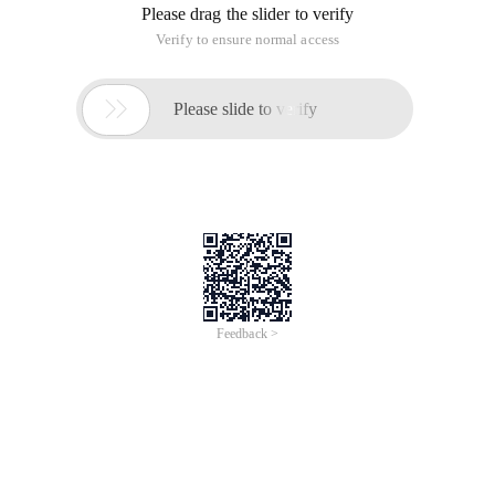
Please drag the slider to verify
Verify to ensure normal access

Please slide to verify
Feedback >