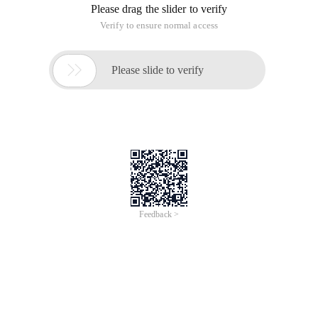
Please drag the slider to verify
Verify to ensure normal access

Please slide to verify
Feedback >