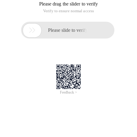
Please drag the slider to verify
Verify to ensure normal access

Please slide to verify
Feedback >