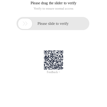
Please drag the slider to verify
Verify to ensure normal access

Please slide to verify
Feedback >