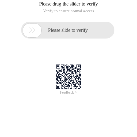
Please drag the slider to verify
Verify to ensure normal access

Please slide to verify
Feedback >