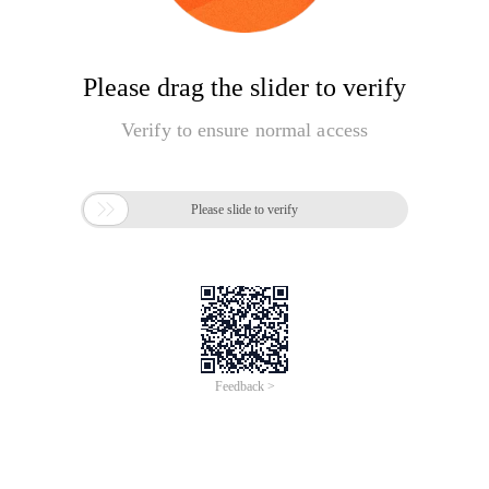
Please drag the slider to verify
Verify to ensure normal access

Please slide to verify
Feedback >