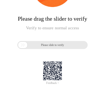
Please drag the slider to verify
Verify to ensure normal access

Please slide to verify
Feedback >