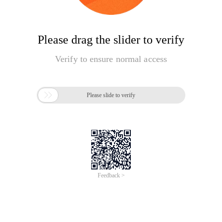
Please drag the slider to verify
Verify to ensure normal access

Please slide to verify
Feedback >