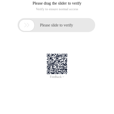
Please drag the slider to verify
Verify to ensure normal access

Please slide to verify
Feedback >