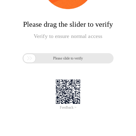
Please drag the slider to verify
Verify to ensure normal access

Please slide to verify
Feedback >