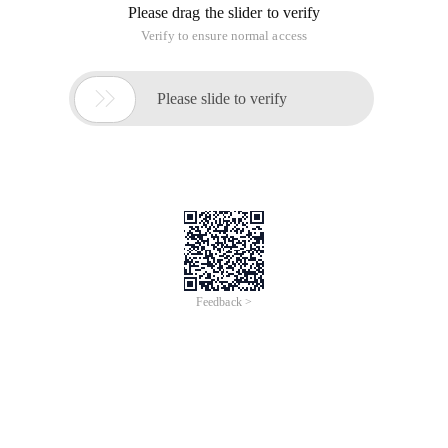
Please drag the slider to verify
Verify to ensure normal access

Please slide to verify
Feedback >