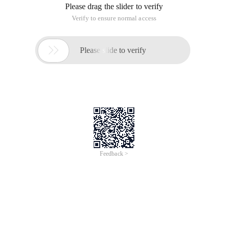
Please drag the slider to verify
Verify to ensure normal access

Please slide to verify
Feedback >