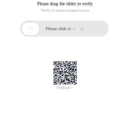
Please drag the slider to verify
Verify to ensure normal access

Please slide to verify
Feedback >