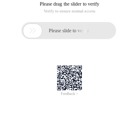
Please drag the slider to verify
Verify to ensure normal access

Please slide to verify
Feedback >