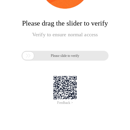
Please drag the slider to verify
Verify to ensure normal access

Please slide to verify
Feedback >