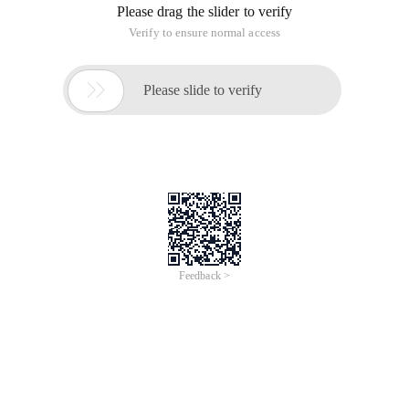
Please drag the slider to verify
Verify to ensure normal access

Please slide to verify
Feedback >