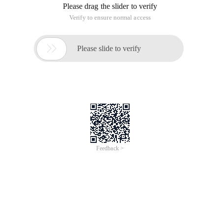
Please drag the slider to verify
Verify to ensure normal access

Please slide to verify
Feedback >