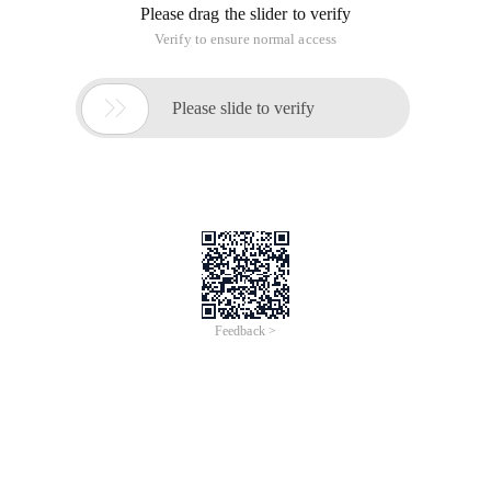
Please drag the slider to verify
Verify to ensure normal access

Please slide to verify
Feedback >