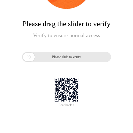
Please drag the slider to verify
Verify to ensure normal access

Please slide to verify
Feedback >