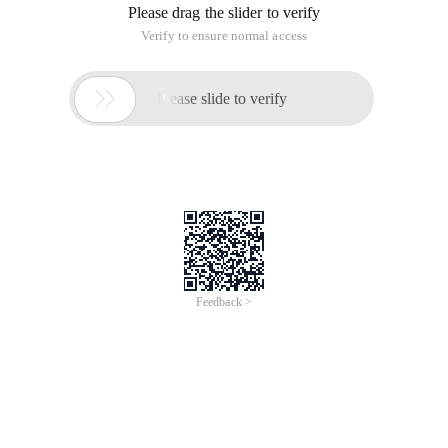
Please drag the slider to verify
Verify to ensure normal access

Please slide to verify
Feedback >