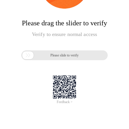
Please drag the slider to verify
Verify to ensure normal access

Please slide to verify
Feedback >