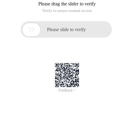
Please drag the slider to verify
Verify to ensure normal access

Please slide to verify
Feedback >