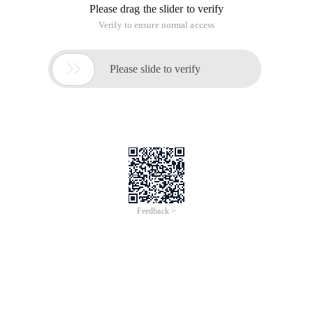
Please drag the slider to verify
Verify to ensure normal access

Please slide to verify
Feedback >