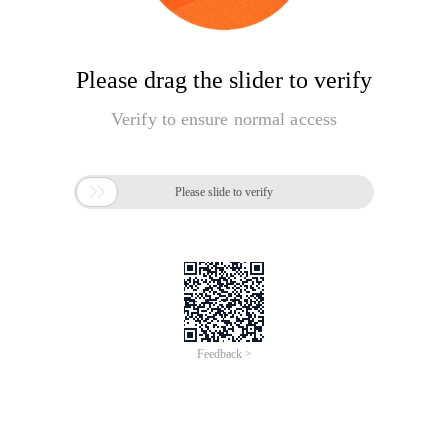
Please drag the slider to verify
Verify to ensure normal access

Please slide to verify
Feedback >