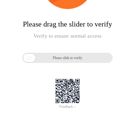
Please drag the slider to verify
Verify to ensure normal access

Please slide to verify
Feedback >