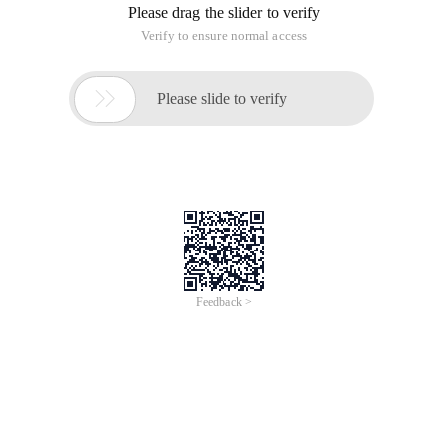
Please drag the slider to verify
Verify to ensure normal access

Please slide to verify
Feedback >