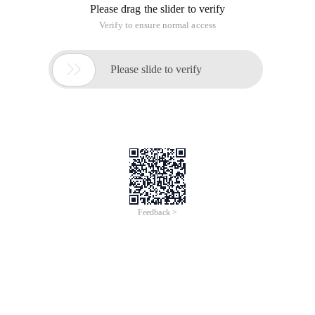
Please drag the slider to verify
Verify to ensure normal access

Please slide to verify
Feedback >