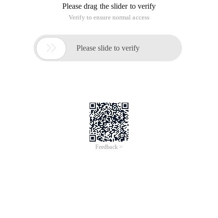
Please drag the slider to verify
Verify to ensure normal access

Please slide to verify
Feedback >