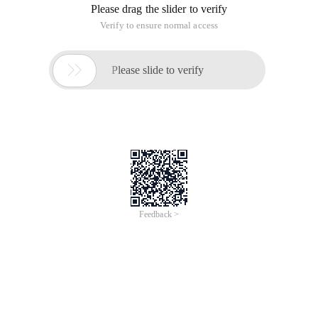
Please drag the slider to verify
Verify to ensure normal access

Please slide to verify
Feedback >