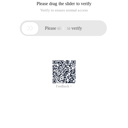
Please drag the slider to verify
Verify to ensure normal access

Please slide to verify
Feedback >