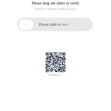
Please drag the slider to verify
Verify to ensure normal access

Please slide to verify
Feedback >