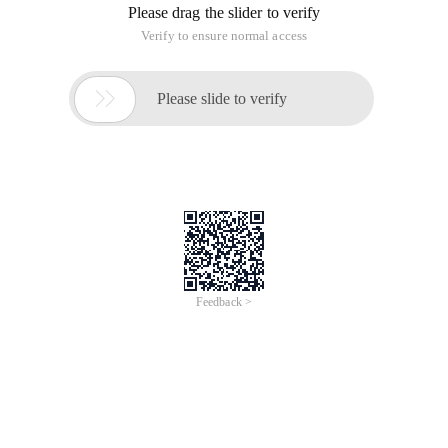
Please drag the slider to verify
Verify to ensure normal access

Please slide to verify
Feedback >