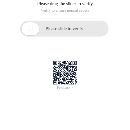
Please drag the slider to verify
Verify to ensure normal access

Please slide to verify
Feedback >