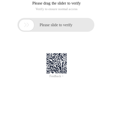
Please drag the slider to verify
Verify to ensure normal access

Please slide to verify
Feedback >