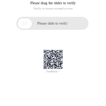
Please drag the slider to verify
Verify to ensure normal access

Please slide to verify
Feedback >