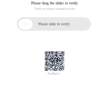
Please drag the slider to verify
Verify to ensure normal access

Please slide to verify
Feedback >