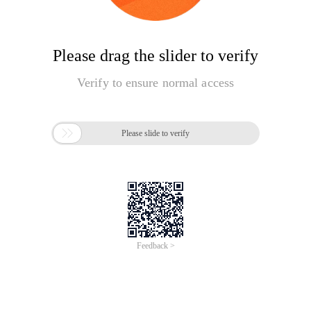
Please drag the slider to verify
Verify to ensure normal access

Please slide to verify
Feedback >