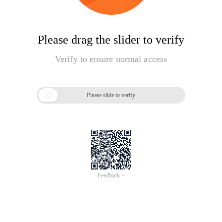
Please drag the slider to verify
Verify to ensure normal access

Please slide to verify
Feedback >