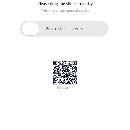
Please drag the slider to verify
Verify to ensure normal access

Please slide to verify
Feedback >