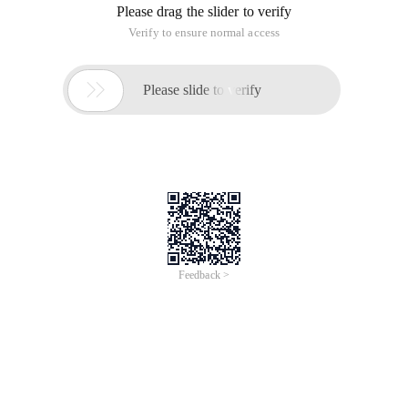
Please drag the slider to verify
Verify to ensure normal access

Please slide to verify
Feedback >