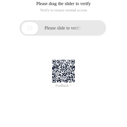
Please drag the slider to verify
Verify to ensure normal access

Please slide to verify
Feedback >